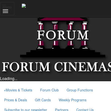
Menu
Loading...
+
Movies & Tickets
Forum Club
Group Functions
Prices & Deals
Gift Cards
Weekly Programs
Subscribe to our newsletter
Partners
Contact Us