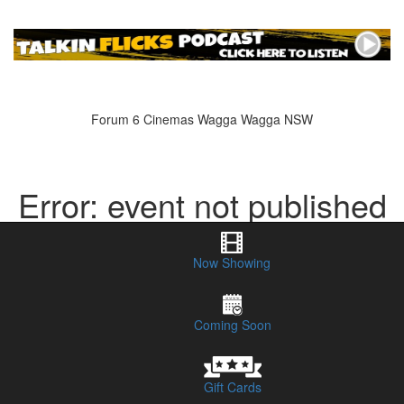
Forum 6 Cinemas Wagga Wagga NSW
Error: event not published
or does not exist
Now Showing
Coming Soon
Gift Cards