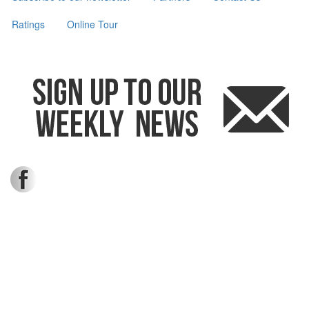
Ratings
Online Tour