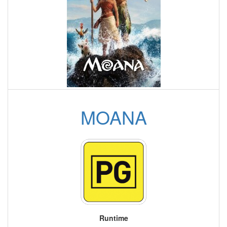
MOANA
Runtime