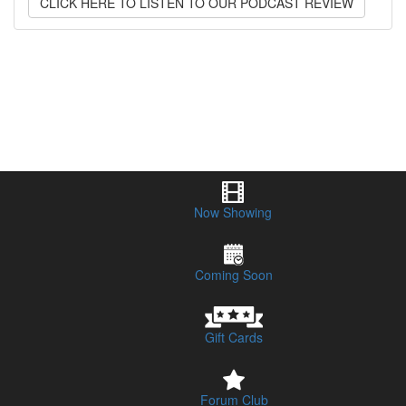
CLICK HERE TO LISTEN TO OUR PODCAST REVIEW
Now Showing
Coming Soon
Gift Cards
Forum Club