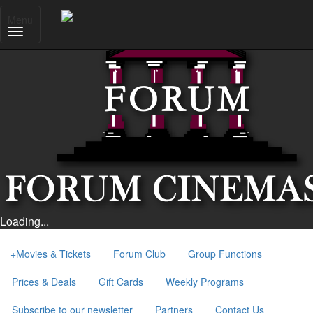
Menu
Loading...
+
Movies & Tickets
Forum Club
Group Functions
Prices & Deals
Gift Cards
Weekly Programs
Subscribe to our newsletter
Partners
Contact Us