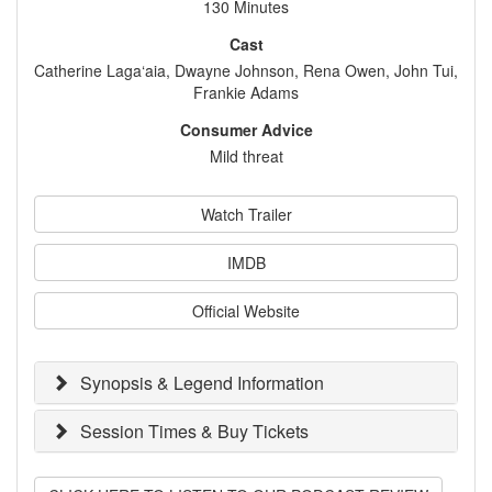
130 Minutes
Cast
Catherine Laga‘aia, Dwayne Johnson, Rena Owen, John Tui,
Frankie Adams
Consumer Advice
Mild threat
Watch Trailer
IMDB
Official Website
Synopsis & Legend Information
Session Times & Buy Tickets