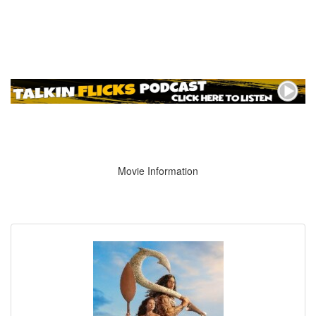
Movie Information