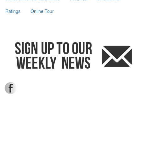
Ratings
Online Tour