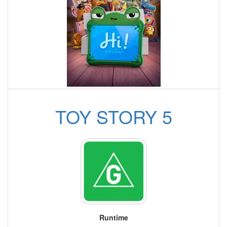
TOY STORY 5
Runtime