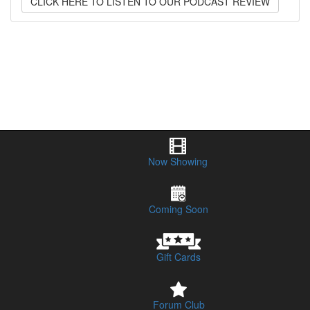
CLICK HERE TO LISTEN TO OUR PODCAST REVIEW
Now Showing
Coming Soon
Gift Cards
Forum Club