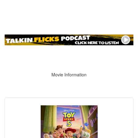
Movie Information