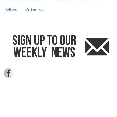
Ratings
Online Tour