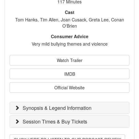
117 Minutes
Cast
Tom Hanks, Tim Allen, Joan Cusack, Greta Lee, Conan
O'Brien
Consumer Advice
Very mild bullying themes and violence
Watch Trailer
IMDB
Official Website
Synopsis & Legend Information
Session Times & Buy Tickets