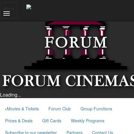
Menu
Loading...
+
Movies & Tickets
Forum Club
Group Functions
Prices & Deals
Gift Cards
Weekly Programs
Subscribe to our newsletter
Partners
Contact Us