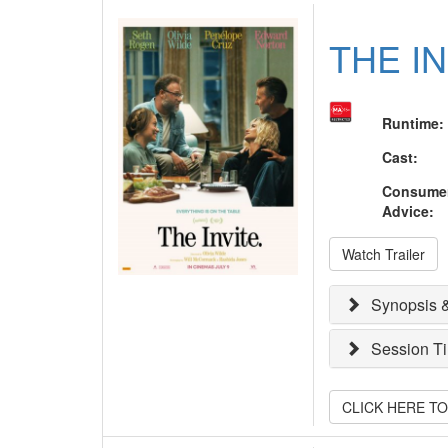
THE I
Runtime
:
Cast
:
Consume
Advice
:
Watch Trailer
Synopsis &
Session T
CLICK HERE T