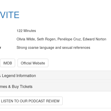
NVITE
122 Minutes
Olivia Wilde, Seth Rogen, Penélope Cruz, Edward Norton
r
Strong coarse language and sexual references
IMDB
Official Website
 Legend Information
imes & Buy Tickets
O LISTEN TO OUR PODCAST REVIEW