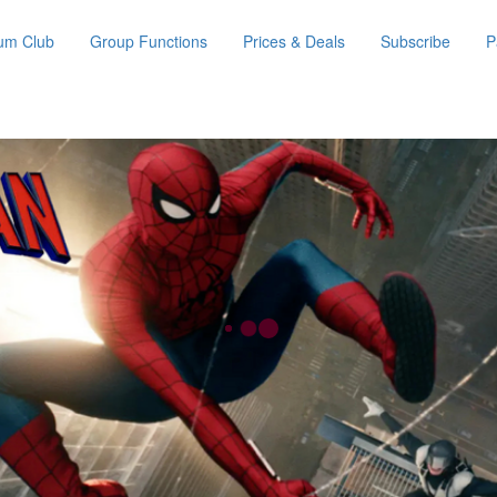
um Club
Group Functions
Prices & Deals
Subscribe
P