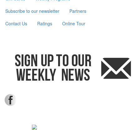
Subscribe to our newsletter
Partners
Contact Us
Ratings
Online Tour