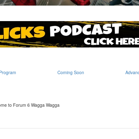
Program
Coming Soon
Advanc
ome to Forum 6 Wagga Wagga