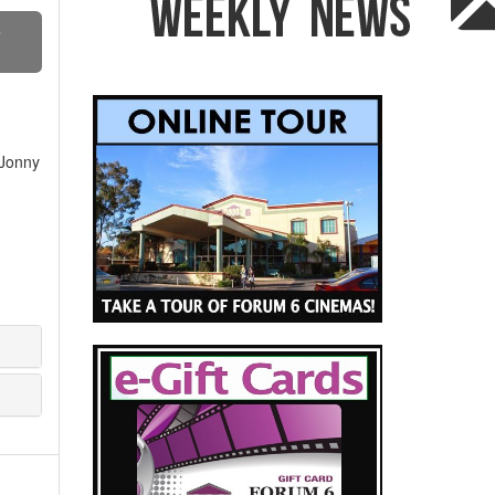
S
 Jonny