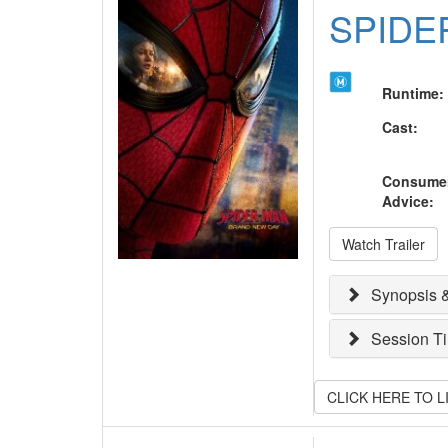
SPIDE
Runtime
:
Cast
:
Consume
Advice
:
Watch Trailer
Synopsis &
Session T
CLICK HERE TO 