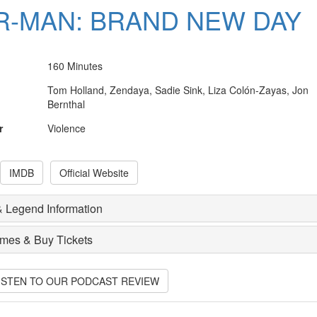
R-MAN: BRAND NEW DAY
160 Minutes
Tom Holland, Zendaya, Sadie Sink, Liza Colón-Zayas, Jon
Bernthal
r
Violence
IMDB
Official Website
 Legend Information
imes & Buy Tickets
LISTEN TO OUR PODCAST REVIEW