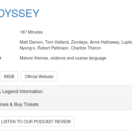
DYSSEY
187 Minutes
Matt Damon, Tom Holland, Zendaya, Anne Hathaway, Lupit
Nyong'o, Robert Pattinson, Charlize Theron
r
Mature themes, violence and coarse language
IMDB
Official Website
 Legend Information
imes & Buy Tickets
O LISTEN TO OUR PODCAST REVIEW