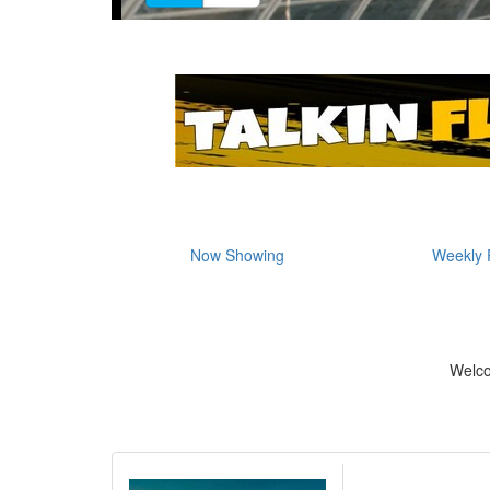
Now Showing
Weekly 
Welc