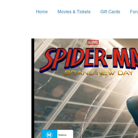
Home
Movies & Tickets
Gift Cards
For