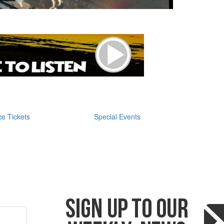
e Tickets
Special Events