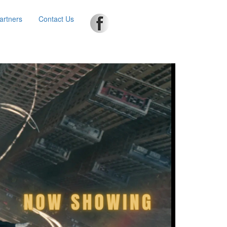
artners
Contact Us