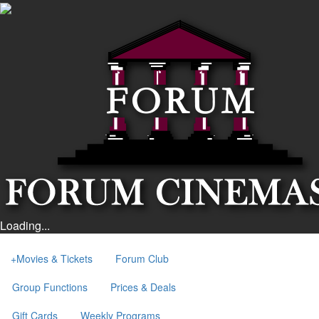
Loading...
+
Movies & Tickets
Forum Club
Group Functions
Prices & Deals
Gift Cards
Weekly Programs