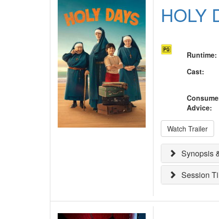
HOLY 
Runtime
:
Cast
:
Consume
Advice
:
Watch Trailer
Synopsis &
Session T