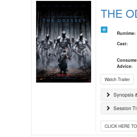
THE O
Runtime
:
Cast
:
Consume
Advice
:
Watch Trailer
Synopsis &
Session T
CLICK HERE T