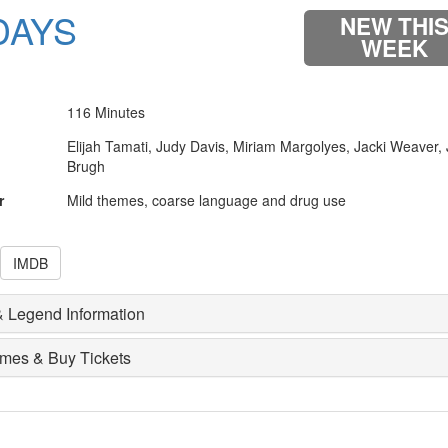
DAYS
NEW THI
WEEK
116 Minutes
Elijah Tamati, Judy Davis, Miriam Margolyes, Jacki Weaver,
Brugh
r
Mild themes, coarse language and drug use
IMDB
 Legend Information
imes & Buy Tickets