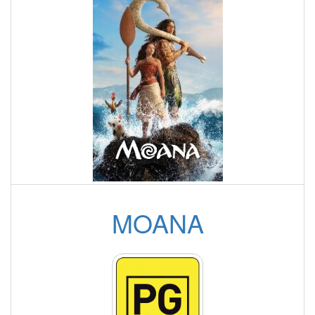
MOANA