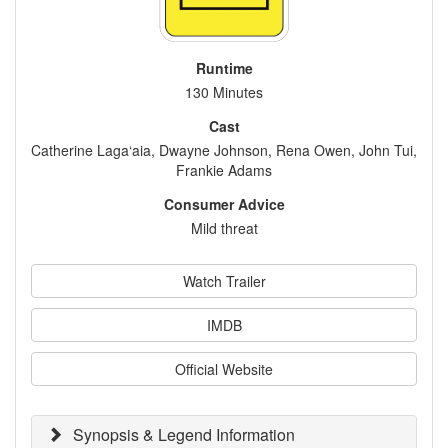
Runtime
130 Minutes
Cast
Catherine Laga‘aia, Dwayne Johnson, Rena Owen, John Tui,
Frankie Adams
Consumer Advice
Mild threat
Watch Trailer
IMDB
Official Website
Synopsis & Legend Information