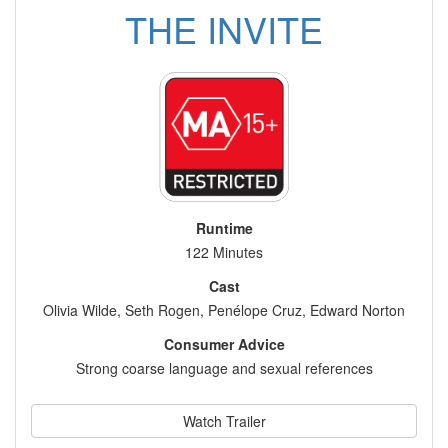
THE INVITE
Runtime
122 Minutes
Cast
Olivia Wilde, Seth Rogen, Penélope Cruz, Edward Norton
Consumer Advice
Strong coarse language and sexual references
Watch Trailer