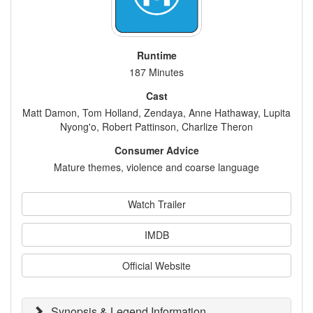
Runtime
187 Minutes
Cast
Matt Damon, Tom Holland, Zendaya, Anne Hathaway, Lupita
Nyong'o, Robert Pattinson, Charlize Theron
Consumer Advice
Mature themes, violence and coarse language
Watch Trailer
IMDB
Official Website
Synopsis & Legend Information