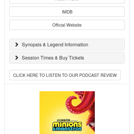
IMDB
Official Website
Synopsis & Legend Information
Session Times & Buy Tickets
CLICK HERE TO LISTEN TO OUR PODCAST REVIEW