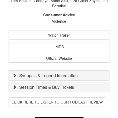
Tom Holland, Zendaya, Sadie Sink, Liza Colón-Zayas, Jon
Bernthal
Consumer Advice
Violence
Watch Trailer
IMDB
Official Website
Synopsis & Legend Information
Session Times & Buy Tickets
CLICK HERE TO LISTEN TO OUR PODCAST REVIEW