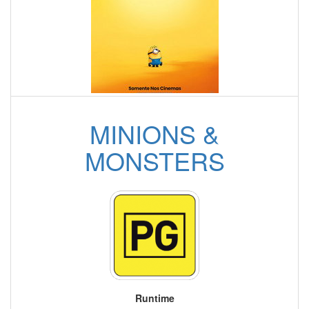
MINIONS &
MONSTERS
Runtime