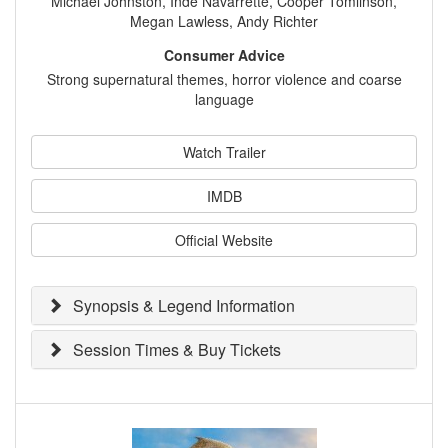
Michael Johnston, Inde Navarrette, Cooper Tomlinson,
Megan Lawless, Andy Richter
Consumer Advice
Strong supernatural themes, horror violence and coarse
language
Watch Trailer
IMDB
Official Website
Synopsis & Legend Information
Session Times & Buy Tickets