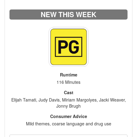
NEW THIS WEEK
Runtime
116 Minutes
Cast
Elijah Tamati, Judy Davis, Miriam Margolyes, Jacki Weaver,
Jonny Brugh
Consumer Advice
Mild themes, coarse language and drug use