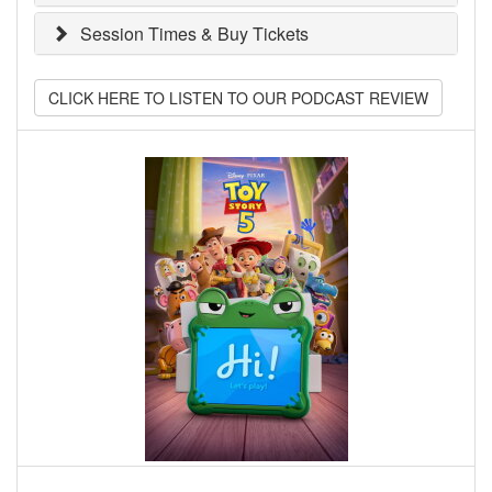
Session Times & Buy Tickets
CLICK HERE TO LISTEN TO OUR PODCAST REVIEW