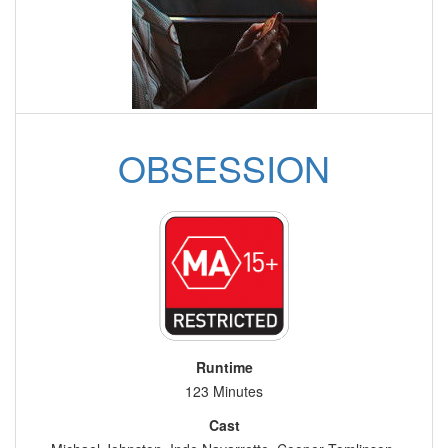
OBSESSION
Runtime
123 Minutes
Cast