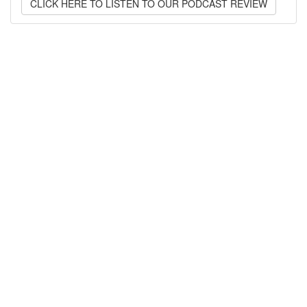
CLICK HERE TO LISTEN TO OUR PODCAST REVIEW