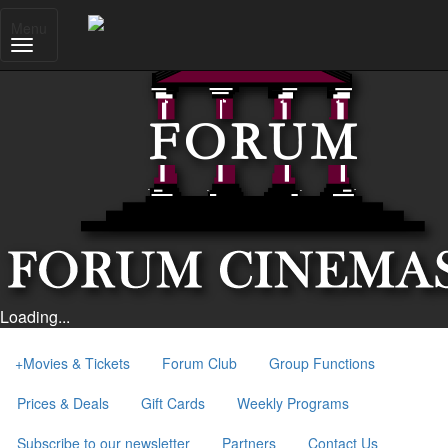
Menu
Loading...
+
Movies & Tickets
Forum Club
Group Functions
Prices & Deals
Gift Cards
Weekly Programs
Subscribe to our newsletter
Partners
Contact Us