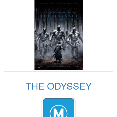
THE ODYSSEY