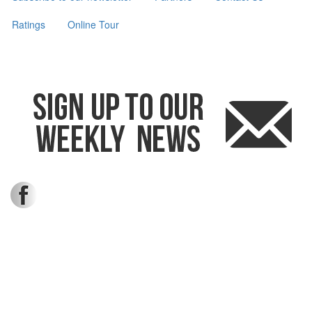
Ratings
Online Tour