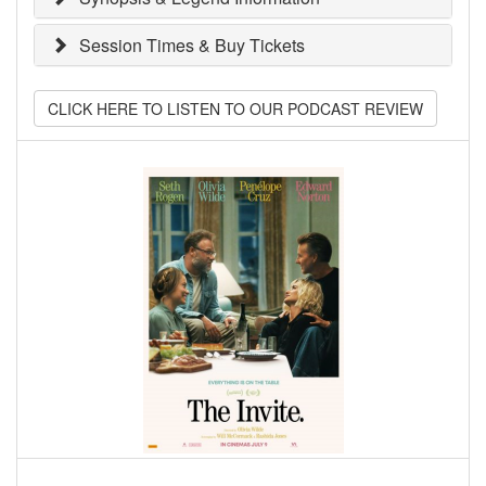
Session Times & Buy Tickets
CLICK HERE TO LISTEN TO OUR PODCAST REVIEW