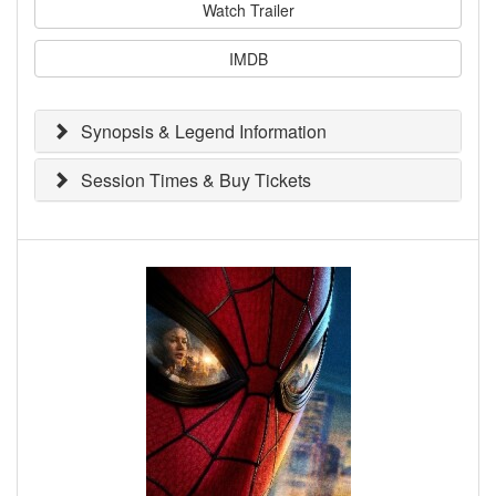
Watch Trailer
IMDB
Synopsis & Legend Information
Session Times & Buy Tickets