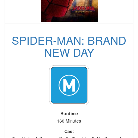
SPIDER-MAN: BRAND
NEW DAY
Runtime
160 Minutes
Cast