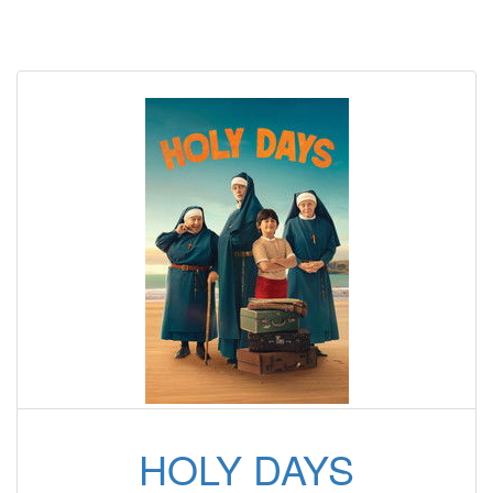
HOLY DAYS