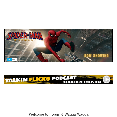
Welcome to Forum 6 Wagga Wagga