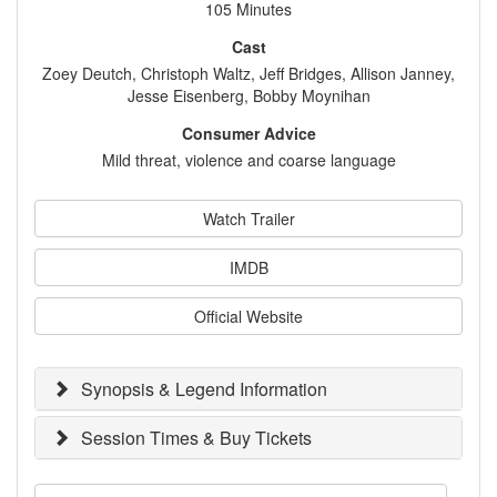
105 Minutes
Cast
Zoey Deutch, Christoph Waltz, Jeff Bridges, Allison Janney,
Jesse Eisenberg, Bobby Moynihan
Consumer Advice
Mild threat, violence and coarse language
Watch Trailer
IMDB
Official Website
Synopsis & Legend Information
Session Times & Buy Tickets