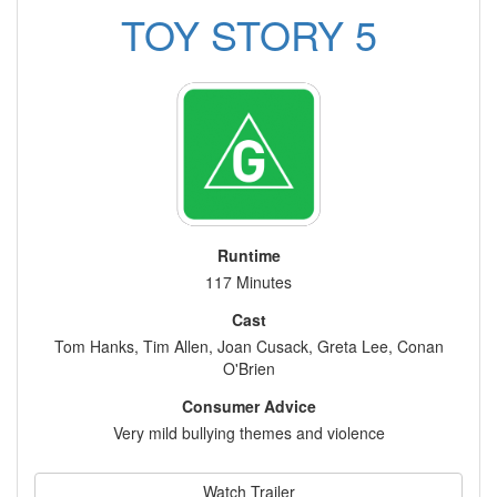
TOY STORY 5
Runtime
117 Minutes
Cast
Tom Hanks, Tim Allen, Joan Cusack, Greta Lee, Conan
O'Brien
Consumer Advice
Very mild bullying themes and violence
Watch Trailer