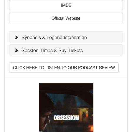
IMDB
Official Website
Synopsis & Legend Information
Session Times & Buy Tickets
CLICK HERE TO LISTEN TO OUR PODCAST REVIEW